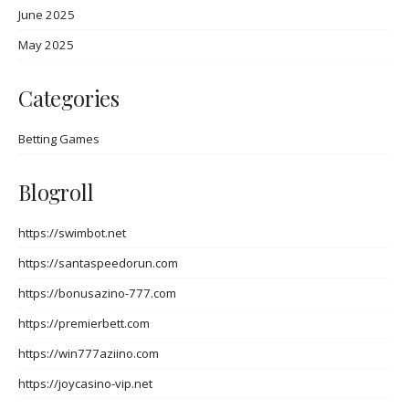
June 2025
May 2025
Categories
Betting Games
Blogroll
https://swimbot.net
https://santaspeedorun.com
https://bonusazino-777.com
https://premierbett.com
https://win777aziino.com
https://joycasino-vip.net