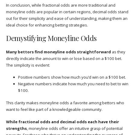
In conclusion, while fractional odds are more traditional and
moneyline odds are popular in certain regions, decimal odds stand
out for their simplicity and ease of understanding, making them an
ideal choice for enhancing betting strategies.
Demystifying Moneyline Odds
Many bettors find moneyline odds straightforward
as they
directly indicate the amount to win or lose based on a $100 bet.
The simplicity is evident:
Positive numbers show how much you’d win on a $100 bet.
Negative numbers indicate how much you need to bet to win
$100.
This clarity makes moneyline odds a favorite among bettors who
want to feel like part of a knowledgeable community.
While fractional odds and decimal odds each have their
strengths
, moneyline odds offer an intuitive grasp of potential
payouts. For those who thrive on understanding the nuances of