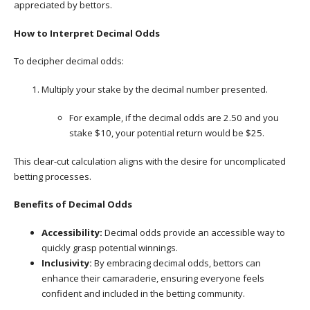
appreciated by bettors.
How to Interpret Decimal Odds
To decipher decimal odds:
Multiply your stake by the decimal number presented.
For example, if the decimal odds are 2.50 and you
stake $10, your potential return would be $25.
This clear-cut calculation aligns with the desire for uncomplicated
betting processes.
Benefits of Decimal Odds
Accessibility:
Decimal odds provide an accessible way to
quickly grasp potential winnings.
Inclusivity:
By embracing decimal odds, bettors can
enhance their camaraderie, ensuring everyone feels
confident and included in the betting community.