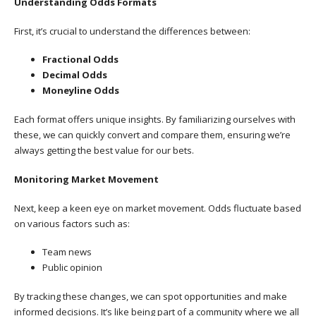
Understanding Odds Formats
First, it’s crucial to understand the differences between:
Fractional Odds
Decimal Odds
Moneyline Odds
Each format offers unique insights. By familiarizing ourselves with
these, we can quickly convert and compare them, ensuring we’re
always getting the best value for our bets.
Monitoring Market Movement
Next, keep a keen eye on market movement. Odds fluctuate based
on various factors such as:
Team news
Public opinion
By tracking these changes, we can spot opportunities and make
informed decisions. It’s like being part of a community where we all