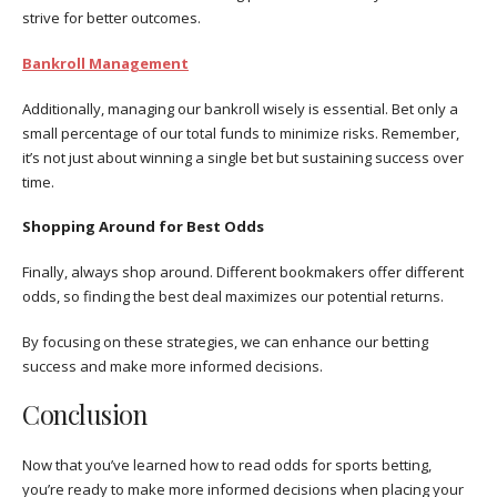
strive for better outcomes.
Bankroll Management
Additionally, managing our bankroll wisely is essential. Bet only a
small percentage of our total funds to minimize risks. Remember,
it’s not just about winning a single bet but sustaining success over
time.
Shopping Around for Best Odds
Finally, always shop around. Different bookmakers offer different
odds, so finding the best deal maximizes our potential returns.
By focusing on these strategies, we can enhance our betting
success and make more informed decisions.
Conclusion
Now that you’ve learned how to read odds for sports betting,
you’re ready to make more informed decisions when placing your