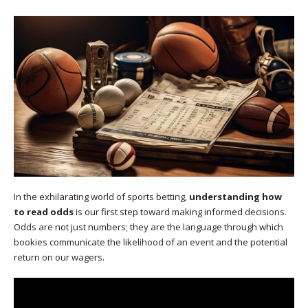
In the exhilarating world of sports betting,
understanding how
to read odds
is our first step toward making informed decisions.
Odds are not just numbers; they are the language through which
bookies communicate the likelihood of an event and the potential
return on our wagers.