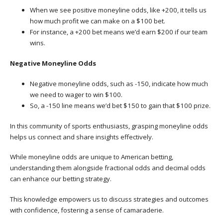
When we see positive moneyline odds, like +200, it tells us
how much profit we can make on a $100 bet.
For instance, a +200 bet means we’d earn $200 if our team
wins.
Negative Moneyline Odds
Negative moneyline odds, such as -150, indicate how much
we need to wager to win $100.
So, a -150 line means we’d bet $150 to gain that $100 prize.
In this community of sports enthusiasts, grasping moneyline odds
helps us connect and share insights effectively.
While moneyline odds are unique to American betting,
understanding them alongside fractional odds and decimal odds
can enhance our betting strategy.
This knowledge empowers us to discuss strategies and outcomes
with confidence, fostering a sense of camaraderie.