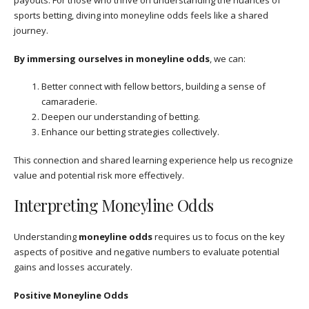
sports betting, diving into moneyline odds feels like a shared
journey.
By immersing ourselves in moneyline odds
, we can:
Better connect with fellow bettors, building a sense of
camaraderie.
Deepen our understanding of betting.
Enhance our betting strategies collectively.
This connection and shared learning experience help us recognize
value and potential risk more effectively.
Interpreting Moneyline Odds
Understanding
moneyline odds
requires us to focus on the key
aspects of positive and negative numbers to evaluate potential
gains and losses accurately.
Positive Moneyline Odds