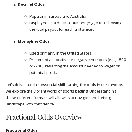
Decimal Odds
Popular in Europe and Australia.
Displayed as a decimal number (e.g., 6.00), showing
the total payout for each unit staked.
Moneyline Odds
Used primarily in the United States.
Presented as positive or negative numbers (e.g., +500
or -200), reflecting the amount needed to wager or
potential profit.
Let’s delve into this essential skill, turning the odds in our favor as
we explore the vibrant world of sports betting. Understanding
these different formats will allow us to navigate the betting
landscape with confidence.
Fractional Odds Overview
Fractional Odds