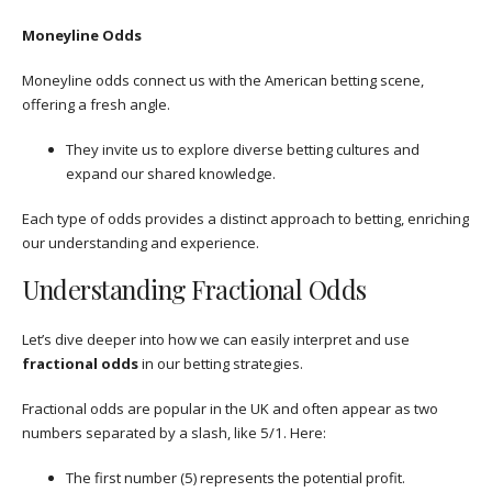
Moneyline Odds
Moneyline odds connect us with the American betting scene,
offering a fresh angle.
They invite us to explore diverse betting cultures and
expand our shared knowledge.
Each type of odds provides a distinct approach to betting, enriching
our understanding and experience.
Understanding Fractional Odds
Let’s dive deeper into how we can easily interpret and use
fractional odds
in our betting strategies.
Fractional odds are popular in the UK and often appear as two
numbers separated by a slash, like 5/1. Here:
The first number (5) represents the potential profit.