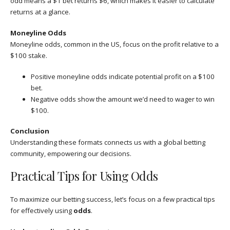
odd means a $1 bet returns $6, which makes it easier to calculate
returns at a glance.
Moneyline Odds
Moneyline odds, common in the US, focus on the profit relative to a
$100 stake.
Positive moneyline odds indicate potential profit on a $100
bet.
Negative odds show the amount we’d need to wager to win
$100.
Conclusion
Understanding these formats connects us with a global betting
community, empowering our decisions.
Practical Tips for Using Odds
To maximize our betting success, let’s focus on a few practical tips
for effectively using
odds
.