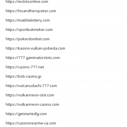
https://ieslotsonline.com
https://hisandherspoker.com
https://matildalottery.com
https://sportbukmeker.com
https://pokerdombet.com
https://kasino-vulkan-pobeda.com
https://777-gaminatorslots.com
https://cazino-777.net
https://bob-casino.jp
https://vulcanudachi-777.com
https://vulkanneon-slot.com
https://vulkanneon-casino.com
https://getstartedlg.com
https://casinonearme-ca.com