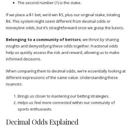
The second number (1) is the stake.
If we place a $1 bet, we’d win $5, plus our original stake, totaling
$6. This system might seem different from decimal odds or
moneyline odds, but it’s straightforward once we grasp the basics.
Belonging to a community of bettors
, we thrive by sharing
insights and demystifying these odds together. Fractional odds
help us quickly assess the risk and reward, allowing us to make
informed decisions.
When comparing them to decimal odds, we’re essentially looking at
different expressions of the same value. Understanding these
nuances:
Brings us closer to mastering our betting strategies.
Helps us feel more connected within our community of
sports enthusiasts.
Decimal Odds Explained