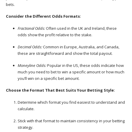
bets.
Consider the Different Odds Formats:
Fractional Odds:
Often used in the UK and Ireland, these
odds show the profit relative to the stake.
Decimal Odds:
Common in Europe, Australia, and Canada,
these are straightforward and show the total payout.
Moneyline Odds:
Popular in the US, these odds indicate how
much you need to bet to win a specific amount or how much
you’ll win on a specific bet amount.
Choose the Format That Best Suits Your Betting Style:
Determine which format you find easiest to understand and
calculate.
Stick with that format to maintain consistency in your betting
strategy.