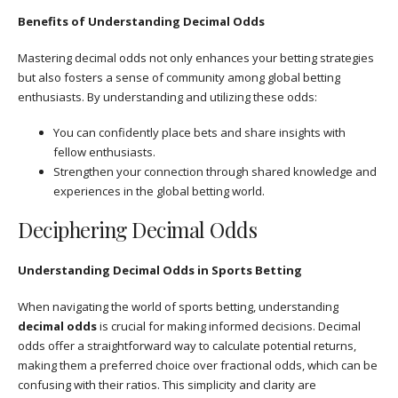
Benefits of Understanding Decimal Odds
Mastering decimal odds not only enhances your betting strategies
but also fosters a sense of community among global betting
enthusiasts. By understanding and utilizing these odds:
You can confidently place bets and share insights with
fellow enthusiasts.
Strengthen your connection through shared knowledge and
experiences in the global betting world.
Deciphering Decimal Odds
Understanding Decimal Odds in Sports Betting
When navigating the world of sports betting, understanding
decimal odds
is crucial for making informed decisions. Decimal
odds offer a straightforward way to calculate potential returns,
making them a preferred choice over fractional odds, which can be
confusing with their ratios. This simplicity and clarity are