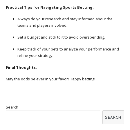
Practical Tips for Navigating Sports Betting:
Always do your research and stay informed about the
teams and players involved.
Set a budget and stick to it to avoid overspending.
Keep track of your bets to analyze your performance and
refine your strategy.
Final Thoughts:
May the odds be ever in your favor! Happy betting!
Search
SEARCH