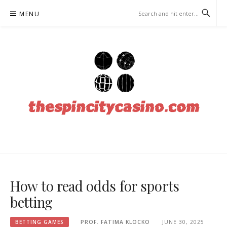
Skip
MENU
to
content
THESPINCITYCASINO.COM –
BETTING GAMES
How to read odds for sports
betting
BETTING GAMES
PROF. FATIMA KLOCKO
JUNE 30, 2025