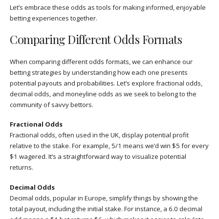
Let’s embrace these odds as tools for making informed, enjoyable
betting experiences together.
Comparing Different Odds Formats
When comparing different odds formats, we can enhance our
betting strategies by understanding how each one presents
potential payouts and probabilities. Let’s explore fractional odds,
decimal odds, and moneyline odds as we seek to belong to the
community of savvy bettors.
Fractional Odds
Fractional odds, often used in the UK, display potential profit
relative to the stake. For example, 5/1 means we’d win $5 for every
$1 wagered. It’s a straightforward way to visualize potential
returns.
Decimal Odds
Decimal odds, popular in Europe, simplify things by showing the
total payout, including the initial stake. For instance, a 6.0 decimal