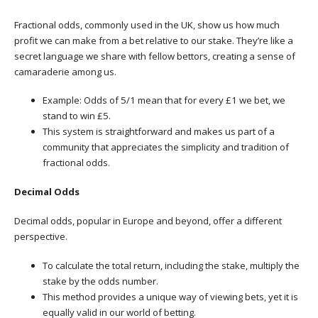
Fractional odds, commonly used in the UK, show us how much
profit we can make from a bet relative to our stake. They’re like a
secret language we share with fellow bettors, creating a sense of
camaraderie among us.
Example: Odds of 5/1 mean that for every £1 we bet, we
stand to win £5.
This system is straightforward and makes us part of a
community that appreciates the simplicity and tradition of
fractional odds.
Decimal Odds
Decimal odds, popular in Europe and beyond, offer a different
perspective.
To calculate the total return, including the stake, multiply the
stake by the odds number.
This method provides a unique way of viewing bets, yet it is
equally valid in our world of betting.