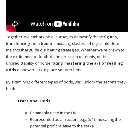
Together, we embark on a journey to demystify these figures,
transforming them from intimidating clusters of digits into clear
insights that guide our betting strategies. Whether we’re drawn to
the excitement of football, the precision of tennis, or the
unpredictability of horse racing,
mastering the art of reading
odds
empowers us to place smarter bets.
By examining different types of odds, we’ll unlock the secrets they
hold:
Fractional Odds
Commonly used in the UK.
Represented as a fraction (e.g., 5/1), indicating the
potential profit relative to the stake.