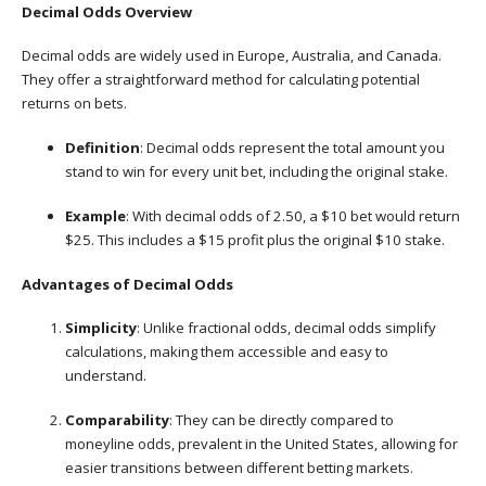
Decimal Odds Overview
Decimal odds are widely used in Europe, Australia, and Canada.
They offer a straightforward method for calculating potential
returns on bets.
Definition
: Decimal odds represent the total amount you
stand to win for every unit bet, including the original stake.
Example
: With decimal odds of 2.50, a $10 bet would return
$25. This includes a $15 profit plus the original $10 stake.
Advantages of Decimal Odds
Simplicity
: Unlike fractional odds, decimal odds simplify
calculations, making them accessible and easy to
understand.
Comparability
: They can be directly compared to
moneyline odds, prevalent in the United States, allowing for
easier transitions between different betting markets.