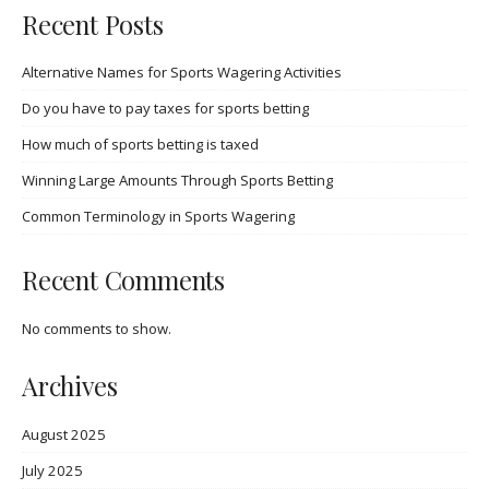
Recent Posts
Alternative Names for Sports Wagering Activities
Do you have to pay taxes for sports betting
How much of sports betting is taxed
Winning Large Amounts Through Sports Betting
Common Terminology in Sports Wagering
Recent Comments
No comments to show.
Archives
August 2025
July 2025