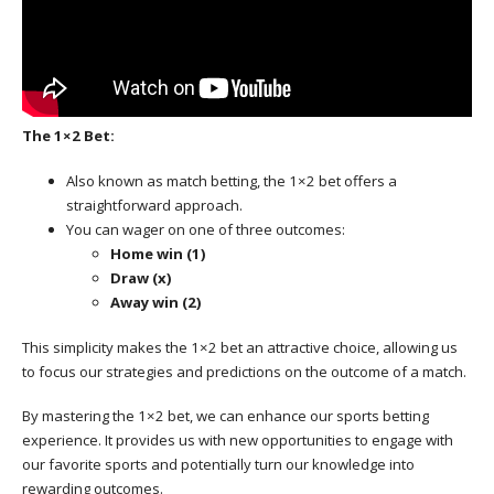
The 1×2 Bet:
Also known as match betting, the 1×2 bet offers a
straightforward approach.
You can wager on one of three outcomes:
Home win (1)
Draw (x)
Away win (2)
This simplicity makes the 1×2 bet an attractive choice, allowing us
to focus our strategies and predictions on the outcome of a match.
By mastering the 1×2 bet, we can enhance our sports betting
experience. It provides us with new opportunities to engage with
our favorite sports and potentially turn our knowledge into
rewarding outcomes.