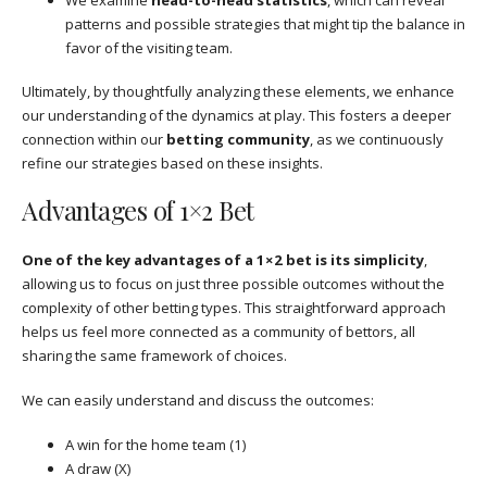
patterns and possible strategies that might tip the balance in
favor of the visiting team.
Ultimately, by thoughtfully analyzing these elements, we enhance
our understanding of the dynamics at play. This fosters a deeper
connection within our
betting community
, as we continuously
refine our strategies based on these insights.
Advantages of 1×2 Bet
One of the key advantages of a 1×2 bet is its simplicity
,
allowing us to focus on just three possible outcomes without the
complexity of other betting types. This straightforward approach
helps us feel more connected as a community of bettors, all
sharing the same framework of choices.
We can easily understand and discuss the outcomes:
A win for the home team (1)
A draw (X)