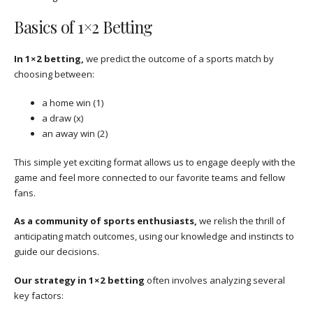
Basics of 1×2 Betting
In 1×2 betting,
we predict the outcome of a sports match by
choosing between:
a home win (1)
a draw (x)
an away win (2)
This simple yet exciting format allows us to engage deeply with the
game and feel more connected to our favorite teams and fellow
fans.
As a community of sports enthusiasts,
we relish the thrill of
anticipating match outcomes, using our knowledge and instincts to
guide our decisions.
Our strategy in 1×2 betting
often involves analyzing several
key factors: