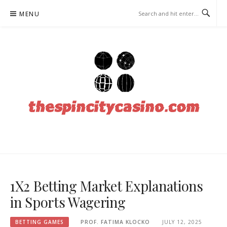
Skip
MENU
to
content
THESPINCITYCASINO.COM –
BETTING GAMES
1X2 Betting Market Explanations
in Sports Wagering
BETTING GAMES
PROF. FATIMA KLOCKO
JULY 12, 2025