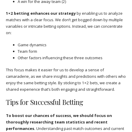
A win for the away team (2)
1×2 betting enhances our strategy
by enabling us to analyze
matches with a clear focus. We don’t get bogged down by multiple
variables or intricate betting options. Instead, we can concentrate
on:
Game dynamics
Team form
Other factors influencing these three outcomes
This focus makes it easier for us to develop a sense of
camaraderie, as we share insights and predictions with others who
enjoy the same betting style. By sticking to 1×2 bets, we create a
shared experience that’s both engaging and straightforward.
Tips for Successful Betting
To boost our chances of success, we should focus on
thoroughly researching team statistics and recent
performances.
Understanding past match outcomes and current