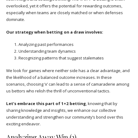
overlooked, yet it offers the potential for rewarding outcomes,
especially when teams are closely matched or when defenses
dominate.
Our strategy when betting on a draw involves:
Analyzing past performances
Understanding team dynamics
Recognizing patterns that suggest stalemates
We look for games where neither side has a clear advantage, and
the likelihood of a balanced outcome increases. In these
scenarios, choosing ‘x’ can lead to a sense of camaraderie among
us bettors who relish the thrill of unconventional tactics.
Let’s embrace this part of 1×2 betting
, knowing that by
sharing knowledge and insights, we enhance our collective
understanding and strengthen our community’s bond over this
exciting endeavor.
Analyzing Away Win (2)