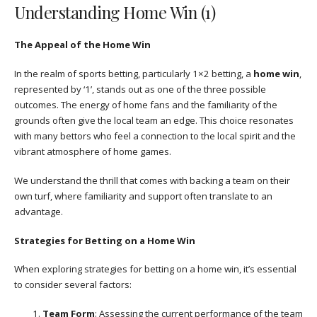
Understanding Home Win (1)
The Appeal of the Home Win
In the realm of sports betting, particularly 1×2 betting, a
home win
,
represented by ‘1’, stands out as one of the three possible
outcomes. The energy of home fans and the familiarity of the
grounds often give the local team an edge. This choice resonates
with many bettors who feel a connection to the local spirit and the
vibrant atmosphere of home games.
We understand the thrill that comes with backing a team on their
own turf, where familiarity and support often translate to an
advantage.
Strategies for Betting on a Home Win
When exploring strategies for betting on a home win, it’s essential
to consider several factors:
Team Form
: Assessing the current performance of the team