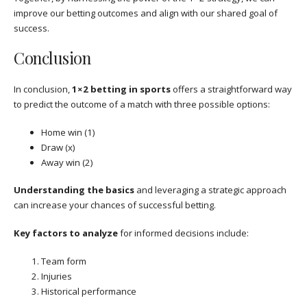
improve our betting outcomes and align with our shared goal of
success.
Conclusion
In conclusion,
1×2 betting in sports
offers a straightforward way
to predict the outcome of a match with three possible options:
Home win (1)
Draw (x)
Away win (2)
Understanding the basics
and leveraging a strategic approach
can increase your chances of successful betting.
Key factors to analyze
for informed decisions include:
Team form
Injuries
Historical performance