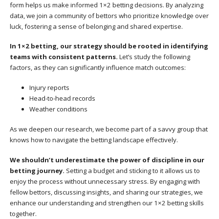
form helps us make informed 1×2 betting decisions. By analyzing
data, we join a community of bettors who prioritize knowledge over
luck, fostering a sense of belonging and shared expertise.
In 1×2 betting, our strategy should be rooted in identifying
teams with consistent patterns.
Let’s study the following
factors, as they can significantly influence match outcomes:
Injury reports
Head-to-head records
Weather conditions
As we deepen our research, we become part of a savvy group that
knows how to navigate the betting landscape effectively.
We shouldn’t underestimate the power of discipline in our
betting journey.
Setting a budget and sticking to it allows us to
enjoy the process without unnecessary stress. By engaging with
fellow bettors, discussing insights, and sharing our strategies, we
enhance our understanding and strengthen our 1×2 betting skills
together.