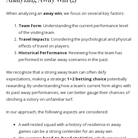
When analyzing an
away win
, we focus on several key factors:
Team Form
: Understanding the current performance level
of the visiting team.
Travel Impacts
: Considering the psychological and physical
effects of travel on players.
Historical Performance
: Reviewing how the team has
performed in similar away scenarios in the past.
We recognize that a strong away team can often defy
expectations, making a strategic
1×2 betting choice
potentially
rewarding. By understanding how a team’s current form aligns with
its past away performances, we can better gauge their chances of
clinching a victory on unfamiliar turf.
In our approach, the following aspects are considered:
A well-rested squad with a history of resilience in away
games can be a strong contender for an away win.
We examine
head-to-head statistics
, which can reveal