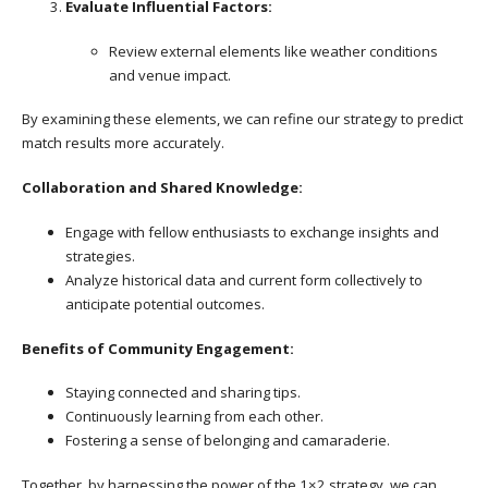
Evaluate Influential Factors:
Review external elements like weather conditions
and venue impact.
By examining these elements, we can refine our strategy to predict
match results more accurately.
Collaboration and Shared Knowledge:
Engage with fellow enthusiasts to exchange insights and
strategies.
Analyze historical data and current form collectively to
anticipate potential outcomes.
Benefits of Community Engagement:
Staying connected and sharing tips.
Continuously learning from each other.
Fostering a sense of belonging and camaraderie.
Together, by harnessing the power of the 1×2 strategy, we can