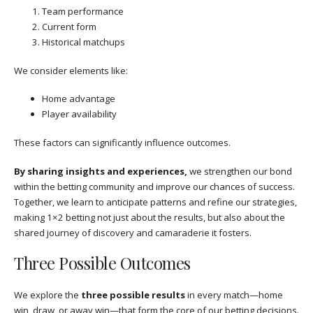
Team performance
Current form
Historical matchups
We consider elements like:
Home advantage
Player availability
These factors can significantly influence outcomes.
By sharing insights and experiences,
we strengthen our bond
within the betting community and improve our chances of success.
Together, we learn to anticipate patterns and refine our strategies,
making 1×2 betting not just about the results, but also about the
shared journey of discovery and camaraderie it fosters.
Three Possible Outcomes
We explore the
three possible results
in every match—home
win, draw, or away win—that form the core of our betting decisions.