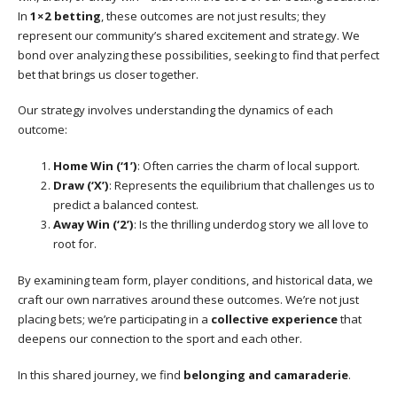
In
1×2 betting
, these outcomes are not just results; they
represent our community’s shared excitement and strategy. We
bond over analyzing these possibilities, seeking to find that perfect
bet that brings us closer together.
Our strategy involves understanding the dynamics of each
outcome:
Home Win (‘1’)
: Often carries the charm of local support.
Draw (‘X’)
: Represents the equilibrium that challenges us to
predict a balanced contest.
Away Win (‘2’)
: Is the thrilling underdog story we all love to
root for.
By examining team form, player conditions, and historical data, we
craft our own narratives around these outcomes. We’re not just
placing bets; we’re participating in a
collective experience
that
deepens our connection to the sport and each other.
In this shared journey, we find
belonging and camaraderie
.