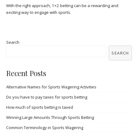
With the right approach, 1×2 betting can be a rewarding and
exciting way to engage with sports.
Search
SEARCH
Recent Posts
Alternative Names for Sports Wagering Activities
Do you have to pay taxes for sports betting
How much of sports betting is taxed
Winning Large Amounts Through Sports Betting
Common Terminology in Sports Wagering