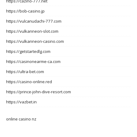
https://cazino-777.net
https://bob-casino.jp
https://vulcanudachi-777.com
https://vulkanneon-slot.com
https://vulkanneon-casino.com
https://getstartedlg.com
https://casinonearme-ca.com
https://ultra-bet.com
https://casino-online.red
https://prince-john-dive-resort.com
https://vazbet.in
online casino nz