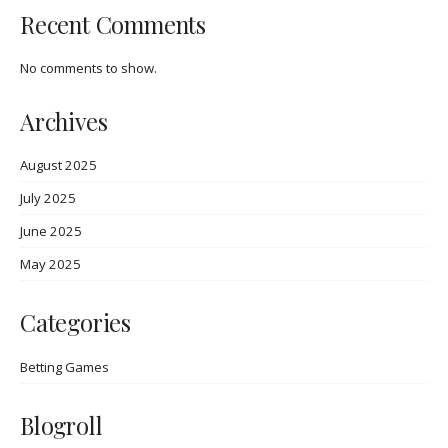
Recent Comments
No comments to show.
Archives
August 2025
July 2025
June 2025
May 2025
Categories
Betting Games
Blogroll