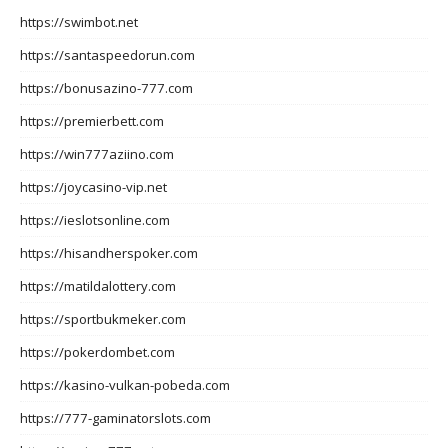
https://swimbot.net
https://santaspeedorun.com
https://bonusazino-777.com
https://premierbett.com
https://win777aziino.com
https://joycasino-vip.net
https://ieslotsonline.com
https://hisandherspoker.com
https://matildalottery.com
https://sportbukmeker.com
https://pokerdombet.com
https://kasino-vulkan-pobeda.com
https://777-gaminatorslots.com