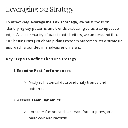
Leveraging 1×2 Strategy
To effectively leverage the
1×2 strategy
, we must focus on
identifying key patterns and trends that can give us a competitive
edge. As a community of passionate bettors, we understand that
1×2 betting isn’t just about picking random outcomes; it’s a strategic
approach grounded in analysis and insight.
Key Steps to Refine the 1×2 Strategy:
Examine Past Performances:
Analyze historical data to identify trends and
patterns.
Assess Team Dynamics:
Consider factors such as team form, injuries, and
head-to-head records.