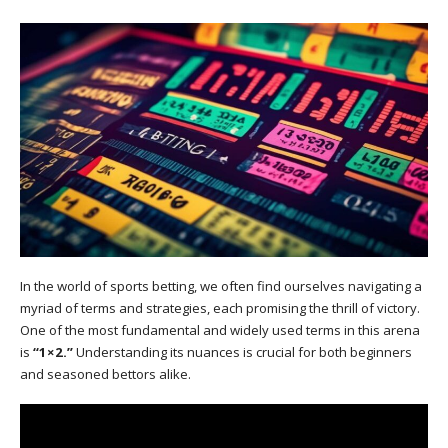
In the world of sports betting, we often find ourselves navigating a
myriad of terms and strategies, each promising the thrill of victory.
One of the most fundamental and widely used terms in this arena
is
“1×2.”
Understanding its nuances is crucial for both beginners
and seasoned bettors alike.