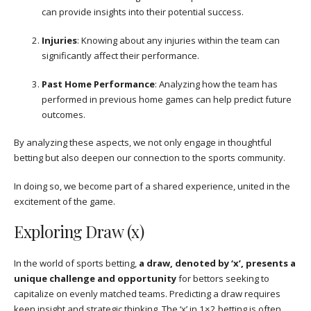
can provide insights into their potential success.
Injuries
: Knowing about any injuries within the team can
significantly affect their performance.
Past Home Performance
: Analyzing how the team has
performed in previous home games can help predict future
outcomes.
By analyzing these aspects, we not only engage in thoughtful
betting but also deepen our connection to the sports community.
In doing so, we become part of a shared experience, united in the
excitement of the game.
Exploring Draw (x)
In the world of sports betting,
a draw, denoted by ‘x’, presents a
unique challenge and opportunity
for bettors seeking to
capitalize on evenly matched teams. Predicting a draw requires
keen insight and strategic thinking. The ‘x’ in 1×2 betting is often