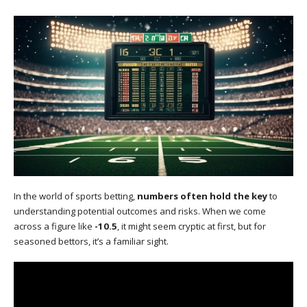
In the world of sports betting,
numbers often hold the key
to
understanding potential outcomes and risks. When we come
across a figure like
-10.5
, it might seem cryptic at first, but for
seasoned bettors, it’s a familiar sight.