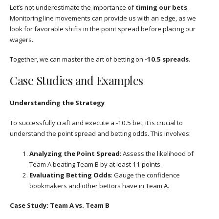
Let’s not underestimate the importance of
timing our bets
.
Monitoring line movements can provide us with an edge, as we
look for favorable shifts in the point spread before placing our
wagers.
Together, we can master the art of betting on
-10.5 spreads
.
Case Studies and Examples
Understanding the Strategy
To successfully craft and execute a -10.5 bet, it is crucial to
understand the point spread and betting odds. This involves:
Analyzing the Point Spread
: Assess the likelihood of
Team A beating Team B by at least 11 points.
Evaluating Betting Odds
: Gauge the confidence
bookmakers and other bettors have in Team A.
Case Study: Team A vs. Team B