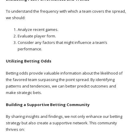
To understand the frequency with which a team covers the spread,
we should:
Analyze recent games.
Evaluate player form.
Consider any factors that might influence a team’s
performance.
Utilizing Betting Odds
Betting odds provide valuable information about the likelihood of
the favored team surpassing the point spread. By identifying
patterns and tendencies, we can better predict outcomes and
make strategic bets.
Building a Supportive Betting Community
By sharing insights and findings, we not only enhance our betting
strategy but also create a supportive network. This community
thrives on: