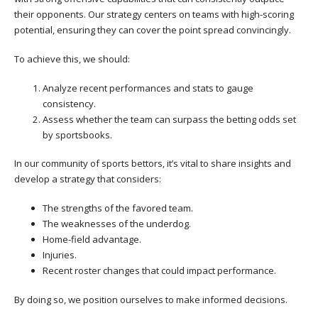
their opponents. Our strategy centers on teams with high-scoring
potential, ensuring they can cover the point spread convincingly.
To achieve this, we should:
Analyze recent performances and stats to gauge
consistency.
Assess whether the team can surpass the betting odds set
by sportsbooks.
In our community of sports bettors, it’s vital to share insights and
develop a strategy that considers:
The strengths of the favored team.
The weaknesses of the underdog.
Home-field advantage.
Injuries.
Recent roster changes that could impact performance.
By doing so, we position ourselves to make informed decisions.