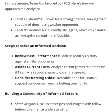
In this scenario, Team A is favored by -10.5. Here’s how we
approach the analysis:
Team A’s Strengths
: Known for a strong offense, making them
capable of dominating weaker opponents.
Team B’s Weaknesses
: Currently struggling, which could make
achieving the spread more feasible.
Steps to Make an Informed Decision
Review Past Performances
: Look at Team A’s history
against similar opponents.
Assess Current Form
: Analyze recent games to determine
if Team A is in good shape to cover the spread.
Consider Betting Odds
: Favorable odds for Team A
suggest confidence from the betting community.
Building a Community of Informed Bettors
Share Insights
: Discuss strategies and insights with fellow
bettors to enhance understanding.