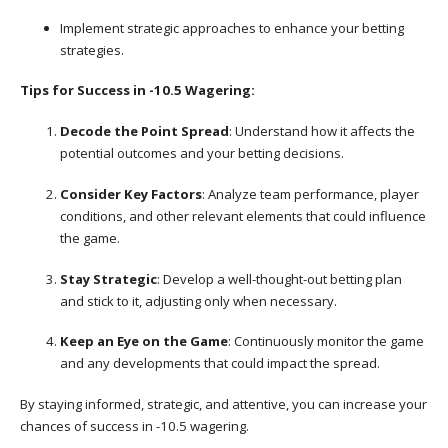
Implement strategic approaches to enhance your betting
strategies.
Tips for Success in -10.5 Wagering:
Decode the Point Spread
: Understand how it affects the
potential outcomes and your betting decisions.
Consider Key Factors
: Analyze team performance, player
conditions, and other relevant elements that could influence
the game.
Stay Strategic
: Develop a well-thought-out betting plan
and stick to it, adjusting only when necessary.
Keep an Eye on the Game
: Continuously monitor the game
and any developments that could impact the spread.
By staying informed, strategic, and attentive, you can increase your
chances of success in -10.5 wagering.