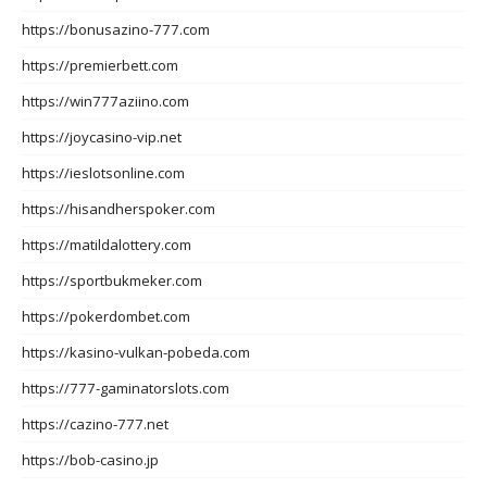
https://bonusazino-777.com
https://premierbett.com
https://win777aziino.com
https://joycasino-vip.net
https://ieslotsonline.com
https://hisandherspoker.com
https://matildalottery.com
https://sportbukmeker.com
https://pokerdombet.com
https://kasino-vulkan-pobeda.com
https://777-gaminatorslots.com
https://cazino-777.net
https://bob-casino.jp