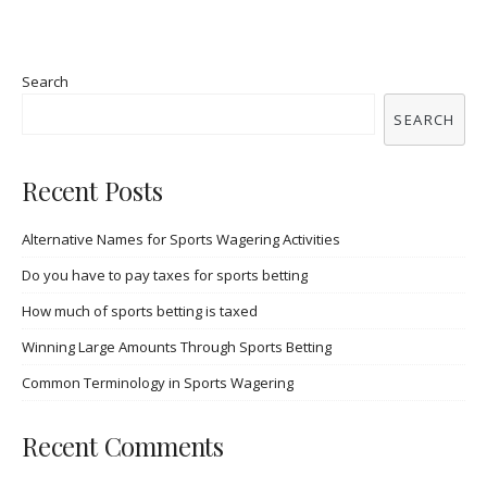
Search
SEARCH
Recent Posts
Alternative Names for Sports Wagering Activities
Do you have to pay taxes for sports betting
How much of sports betting is taxed
Winning Large Amounts Through Sports Betting
Common Terminology in Sports Wagering
Recent Comments