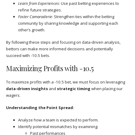
Learn from Experiences
: Use past betting experiences to
refine future strategies.
Foster Camaraderie
: Strengthen ties within the betting
community by sharing knowledge and supporting each
other’s growth.
By following these steps and focusing on data-driven analysis,
bettors can make more informed decisions and potentially
succeed with -10.5 bets.
Maximizing Profits with -10.5
To maximize profits with a -10.5 bet, we must focus on leveraging
data-driven insights
and
strategic timing
when placing our
wagers.
Understanding the Point Spread:
Analyze how a team is expected to perform.
Identify potential mismatches by examining:
Past performances