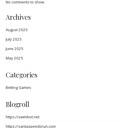
No comments to show.
Archives
August 2025
July 2025
June 2025
May 2025
Categories
Betting Games
Blogroll
https://swimbot.net
https://santaspeedorun.com