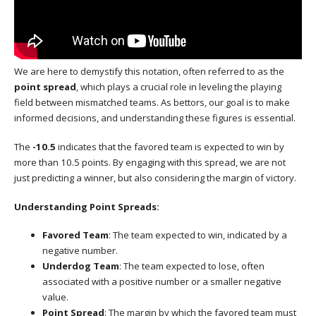
We are here to demystify this notation, often referred to as the
point spread
, which plays a crucial role in leveling the playing
field between mismatched teams. As bettors, our goal is to make
informed decisions, and understanding these figures is essential.
The
-10.5
indicates that the favored team is expected to win by
more than 10.5 points. By engaging with this spread, we are not
just predicting a winner, but also considering the margin of victory.
Understanding Point Spreads:
Favored Team
: The team expected to win, indicated by a
negative number.
Underdog Team
: The team expected to lose, often
associated with a positive number or a smaller negative
value.
Point Spread
: The margin by which the favored team must