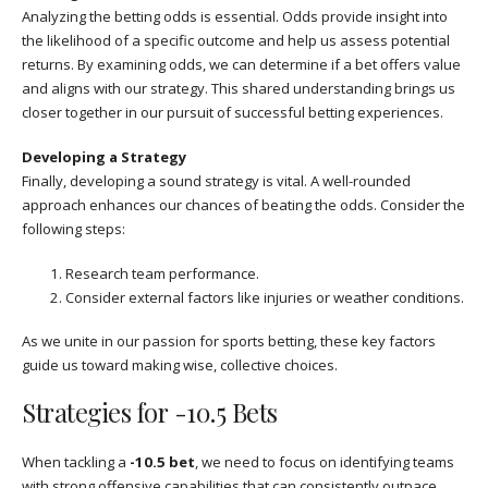
Analyzing the betting odds is essential. Odds provide insight into
the likelihood of a specific outcome and help us assess potential
returns. By examining odds, we can determine if a bet offers value
and aligns with our strategy. This shared understanding brings us
closer together in our pursuit of successful betting experiences.
Developing a Strategy
Finally, developing a sound strategy is vital. A well-rounded
approach enhances our chances of beating the odds. Consider the
following steps:
Research team performance.
Consider external factors like injuries or weather conditions.
As we unite in our passion for sports betting, these key factors
guide us toward making wise, collective choices.
Strategies for -10.5 Bets
When tackling a
-10.5 bet
, we need to focus on identifying teams
with strong offensive capabilities that can consistently outpace