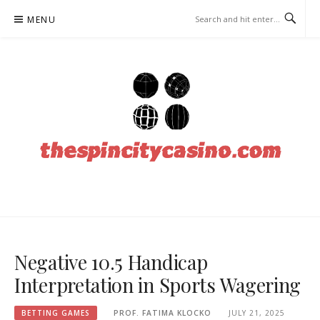
Skip
MENU
to
content
THESPINCITYCASINO.COM –
BETTING GAMES
Negative 10.5 Handicap
Interpretation in Sports Wagering
BETTING GAMES
PROF. FATIMA KLOCKO
JULY 21, 2025