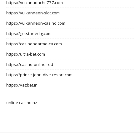
https://vulcanudachi-777.com
https://vulkanneon-slot.com
https://vulkanneon-casino.com
https://getstartedlg.com
https://casinonearme-ca.com
https://ultra-bet.com
https://casino-online.red
https://prince-john-dive-resort.com
https://vazbet.in
online casino nz