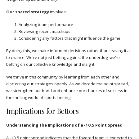
Our shared strategy
involves:
Analyzing team performance
Reviewing recent matchups
Considering any factors that might influence the game
By doing this, we make informed decisions rather than leaving it all
to chance. We’re not just betting against the underdog; we’re
betting on our collective knowledge and insight.
We thrive in this community by learning from each other and
discussing our strategies openly. As we decode the point spread,
we strengthen our bond and enhance our chances of success in
the thrilling world of sports betting.
Implications for Bettors
Understanding the Implications of a -10.5 Point Spread
A -10.5 point spread indicates that the favored team is expected to