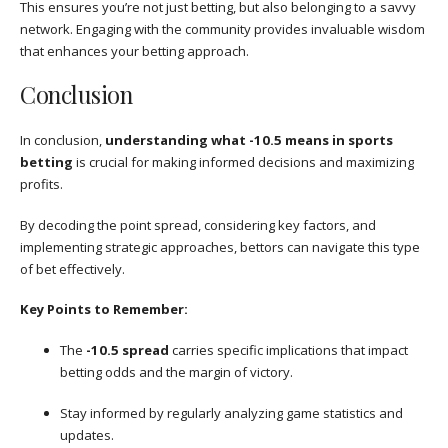
This ensures you’re not just betting, but also belonging to a savvy
network. Engaging with the community provides invaluable wisdom
that enhances your betting approach.
Conclusion
In conclusion,
understanding what -10.5 means in sports
betting
is crucial for making informed decisions and maximizing
profits.
By decoding the point spread, considering key factors, and
implementing strategic approaches, bettors can navigate this type
of bet effectively.
Key Points to Remember:
The
-10.5 spread
carries specific implications that impact
betting odds and the margin of victory.
Stay informed by regularly analyzing game statistics and
updates.