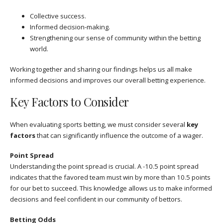
Collective success.
Informed decision-making.
Strengthening our sense of community within the betting
world.
Working together and sharing our findings helps us all make
informed decisions and improves our overall betting experience.
Key Factors to Consider
When evaluating sports betting, we must consider several
key
factors
that can significantly influence the outcome of a wager.
Point Spread
Understanding the point spread is crucial. A -10.5 point spread
indicates that the favored team must win by more than 10.5 points
for our bet to succeed. This knowledge allows us to make informed
decisions and feel confident in our community of bettors.
Betting Odds