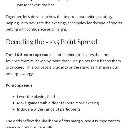
win to “cover” the bet.
Together, let’s delve into how this impacts our betting strategy,
helping us to navigate the exciting yet complex landscape of sports
betting with confidence and insight.
Decoding the -10.5 Point Spread
The
-10.5 point spread
in sports betting indicates that the
favored team must win by more than 10.5 points for a bet on them
to succeed. This concept is crucial to understand as it shapes our
betting strategy.
Point spreads
:
Level the playing field
Make games with a clear favorite more exciting
Include a wider range of participants
The odds reflect the likelihood of this margin, and it is important to
weigh our options carefully.