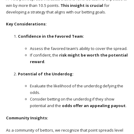
win by more than 10.5 points.
This insight is crucial
for
developing a strategy that aligns with our betting goals.
Key Considerations:
Confidence in the Favored Team:
Assess the favored team’s ability to cover the spread.
If confident, the
risk might be worth the potential
reward
.
Potential of the Underdog:
Evaluate the likelihood of the underdog defying the
odds.
Consider betting on the underdog if they show
potential and the
odds offer an appealing payout
.
Community Insights:
As a community of bettors, we recognize that point spreads level