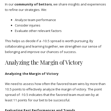
In our
community of bettors
, we share insights and experiences
to refine our strategies. We:
Analyze team performance
Consider injuries
Evaluate other relevant factors
This helps us decide if a -10.5 spread is worth pursuing. By
collaborating and learning together, we strengthen our sense of
belonging and improve our chances of success.
Analyzing the Margin of Victory
Analyzing the Margin of Victory
We need to assess how often the favored team wins by more than
10.5 points to effectively analyze the margin of victory. The point
spread of -10.5 indicates that the favored team must win by at
least 11 points for our bet to be successful.
Evaluating Past Performances and Trends