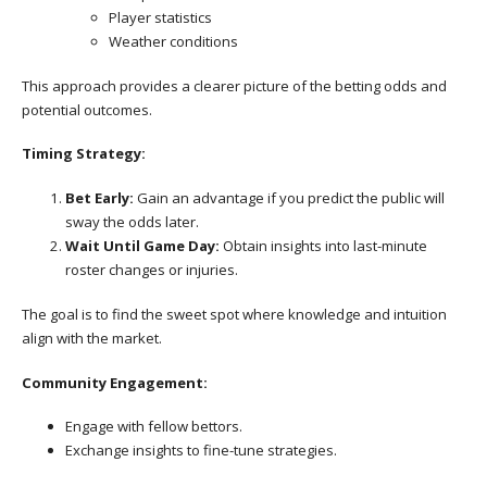
Player statistics
Weather conditions
This approach provides a clearer picture of the betting odds and
potential outcomes.
Timing Strategy:
Bet Early:
Gain an advantage if you predict the public will
sway the odds later.
Wait Until Game Day:
Obtain insights into last-minute
roster changes or injuries.
The goal is to find the sweet spot where knowledge and intuition
align with the market.
Community Engagement:
Engage with fellow bettors.
Exchange insights to fine-tune strategies.