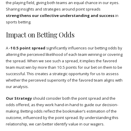
the playing field, giving both teams an equal chance in our eyes.
Sharing insights and strategies around point spreads
strengthens our collective understanding and success
in
sports betting.
Impact on Betting Odds
A
-10.5 point spread
significantly influences our betting odds by
altering the perceived likelihood of each team winning or covering
the spread. When we see such a spread, it implies the favored
team must win by more than 10.5 points for our bet on them to be
successful. This creates a strategic opportunity for us to assess
whether the perceived superiority of the favored team aligns with
our analysis.
Our Strategy
should consider both the point spread and the
odds offered, as they work hand-in-hand to guide our decision-
making. Betting odds reflect the bookmaker’s estimation of the
outcome, influenced by the point spread. By understanding this
relationship, we can better identify value in our wagers.