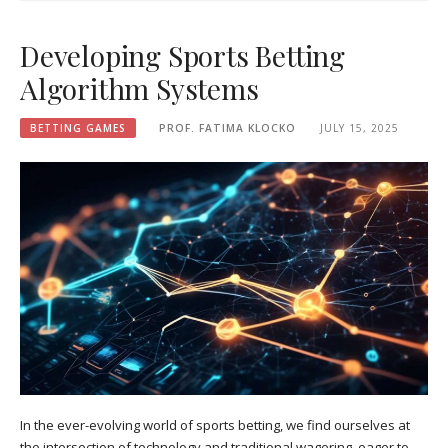
Developing Sports Betting
Algorithm Systems
BETTING GAMES
PROF. FATIMA KLOCKO
JULY 15, 2025
In the ever-evolving world of sports betting, we find ourselves at
the intersection of technology and traditional wagering, eager to