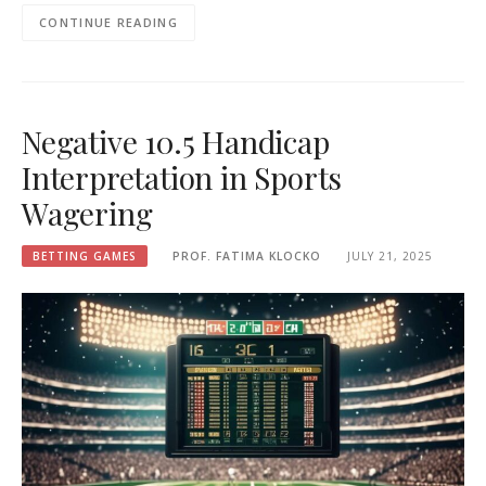
CONTINUE READING
Negative 10.5 Handicap
Interpretation in Sports
Wagering
BETTING GAMES
PROF. FATIMA KLOCKO
JULY 21, 2025