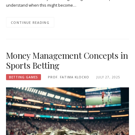
understand when this might become…
CONTINUE READING
Money Management Concepts in
Sports Betting
BETTING GAMES
PROF. FATIMA KLOCKO
JULY 27, 2025