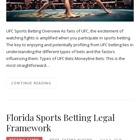
UFC Sports Betting Overview As fans of UFC, the excitement of
watching fights is amplified when you participate in sports betting.
The key to enjoying and potentially profiting from UFC betting lies in
understanding the different types of bets and the factors
influencing them. Types of UFC Bets Moneyline Bets: This is the
most straightforward…
CONTINUE READING
Florida Sports Betting Legal
Framework
BETTING GAMES
PROF. FATIMA KLOCKO
JULY 3, 2025