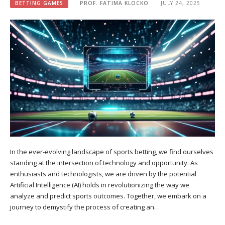
BETTING GAMES
PROF. FATIMA KLOCKO
JULY 24, 2025
In the ever-evolving landscape of sports betting, we find ourselves
standing at the intersection of technology and opportunity. As
enthusiasts and technologists, we are driven by the potential
Artificial Intelligence (AI) holds in revolutionizing the way we
analyze and predict sports outcomes. Together, we embark on a
journey to demystify the process of creating an…