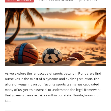
As we explore the landscape of sports betting in Florida, we find
ourselves in the midst of a dynamic and evolving situation. The
allure of wagering on our favorite sports teams has captivated
many of us, yet it’s essential to understand the legal framework
that governs these activities within our state. Florida, known for
its…