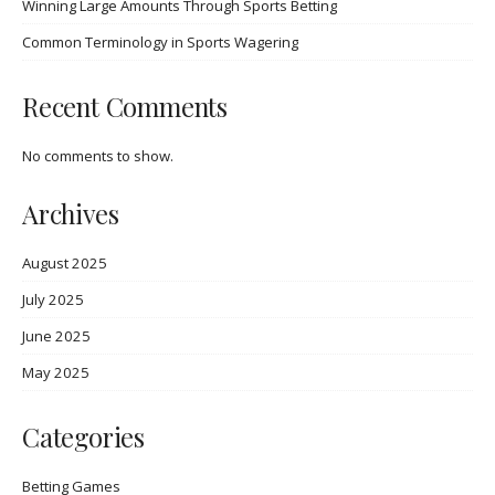
Winning Large Amounts Through Sports Betting
Common Terminology in Sports Wagering
Recent Comments
No comments to show.
Archives
August 2025
July 2025
June 2025
May 2025
Categories
Betting Games