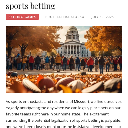
sports betting
BETTING GAMES
PROF. FATIMA KLOCKO
JULY 30, 2025
As sports enthusiasts and residents of Missouri, we find ourselves
eagerly anticipating the day when we can legally place bets on our
favorite teams right here in our home state. The excitement
surrounding the potential legalization of sports betting is palpable,
and we’ve been closely monitoring the legislative developments to