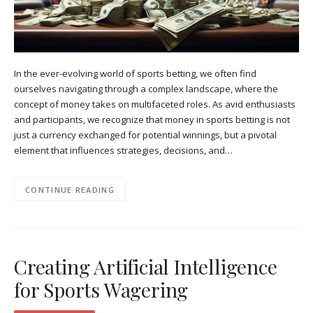
In the ever-evolving world of sports betting, we often find
ourselves navigating through a complex landscape, where the
concept of money takes on multifaceted roles. As avid enthusiasts
and participants, we recognize that money in sports betting is not
just a currency exchanged for potential winnings, but a pivotal
element that influences strategies, decisions, and…
CONTINUE READING
Creating Artificial Intelligence
for Sports Wagering