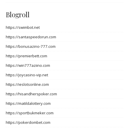
Blogroll
https://swimbot.net
https://santaspeedorun.com
https://bonusazino-777.com
https://premierbett.com
https://win777aziino.com
https://joycasino-vip.net
https://ieslotsonline.com
https://hisandherspoker.com
https://matildalottery.com
https://sportbukmeker.com
https://pokerdombet.com