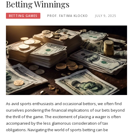
Betting Winnings
BETTING GAMES
PROF. FATIMA KLOCKO
JULY 9, 2025
As avid sports enthusiasts and occasional bettors, we often find
ourselves pondering the financial implications of our bets beyond
the thrill of the game. The excitement of placing a wager is often
accompanied by the less glamorous consideration of tax
obligations. Navigating the world of sports betting can be