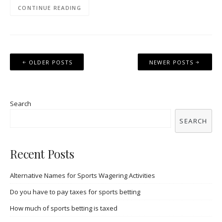
CONTINUE READING
Posts
OLDER POSTS
NEWER POSTS
navigation
Search
SEARCH
Recent Posts
Alternative Names for Sports Wagering Activities
Do you have to pay taxes for sports betting
How much of sports betting is taxed