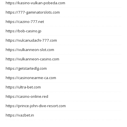
https://kasino-vulkan-pobeda.com
https://777-gaminatorslots.com
https://cazino-777.net
https://bob-casino.jp
https://vulcanudachi-777.com
https://vulkanneon-slot.com
https://vulkanneon-casino.com
https://getstartedlg.com
https://casinonearme-ca.com
https://ultra-bet.com
https://casino-online.red
https://prince-john-dive-resort.com
https://vazbet.in