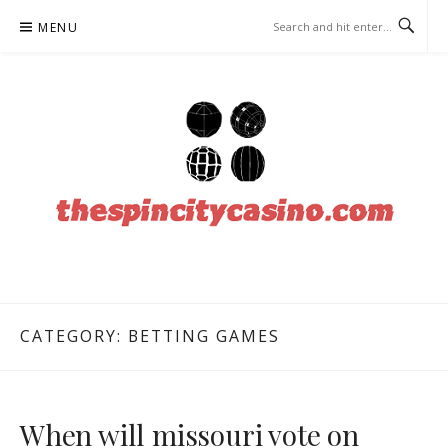
Skip
MENU
to
content
THESPINCITYCASINO.COM –
BETTING GAMES
CATEGORY:
BETTING GAMES
When will missouri vote on