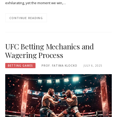
exhilarating, yet the moment we win,…
CONTINUE READING
UFC Betting Mechanics and
Wagering Process
BETTING GAMES
PROF. FATIMA KLOCKO
JULY 6, 2025