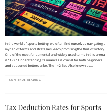
In the world of sports betting, we often find ourselves navigating a
myriad of terms and strategies, each promising the thrill of victory.
One of the most fundamental and widely used terms in this arena
is “1×2.” Understanding its nuances is crucial for both beginners
and seasoned bettors alike. The 1×2 Bet: Also known as…
CONTINUE READING
Tax Deduction Rates for Sports