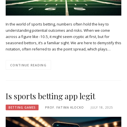
In the world of sports betting, numbers often hold the key to
understanding potential outcomes and risks. When we come
across a figure like -10.5, it might seem cryptic at first, but for
seasoned bettors, it’s a familiar sight. We are here to demystify this
notation, often referred to as the point spread, which plays…
CONTINUE READING
Is sports betting app legit
BETTING GAMES
PROF. FATIMA KLOCKO
JULY 18, 2025