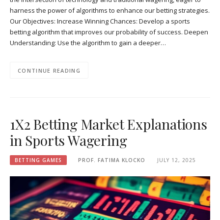
harness the power of algorithms to enhance our betting strategies.
Our Objectives: Increase Winning Chances: Develop a sports
betting algorithm that improves our probability of success. Deepen
Understanding: Use the algorithm to gain a deeper…
CONTINUE READING
1X2 Betting Market Explanations
in Sports Wagering
BETTING GAMES
PROF. FATIMA KLOCKO
JULY 12, 2025