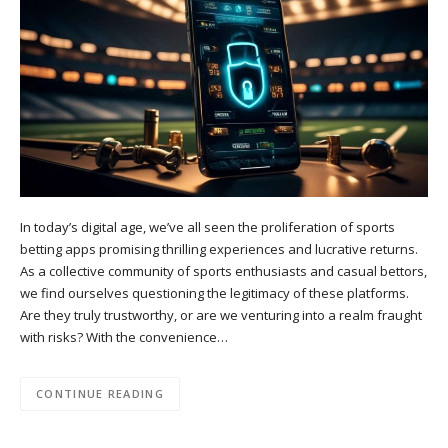
In today’s digital age, we’ve all seen the proliferation of sports
betting apps promising thrilling experiences and lucrative returns.
As a collective community of sports enthusiasts and casual bettors,
we find ourselves questioning the legitimacy of these platforms.
Are they truly trustworthy, or are we venturing into a realm fraught
with risks? With the convenience…
CONTINUE READING